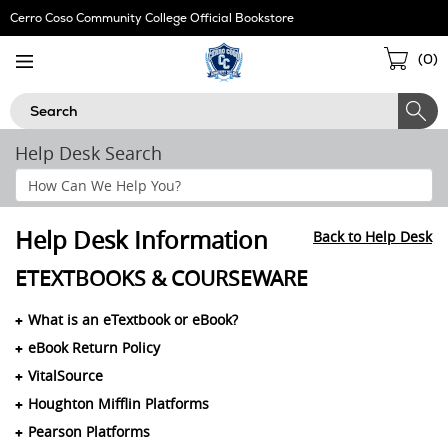
Skip
Cerro Coso Community College Official Bookstore
Navigation
Sho
(
0
)
Cart
Search
Help Desk Search
Search
Help
Section
Help Desk Information
Back to Help Desk
ETEXTBOOKS & COURSEWARE
What is an eTextbook or eBook?
eBook Return Policy
VitalSource
Houghton Mifflin Platforms
Pearson Platforms