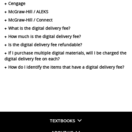
Cengage
McGraw-Hill / ALEKS
McGraw-Hill / Connect
What is the digital delivery fee?
How much is the digital delivery fee?
Is the digital delivery fee refundable?
If I purchase multiple digital materials, will I be charged the
digital delivery fee on each?
How do I identify the items that have a digital delivery fee?
TEXTBOOKS